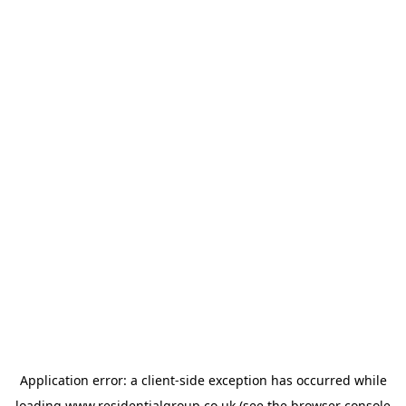
Application error: a
client
-side exception has occurred while
loading
www.residentialgroup.co.uk
(see the
browser console