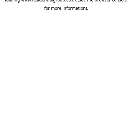
for more information).