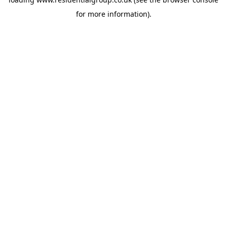
for more information).