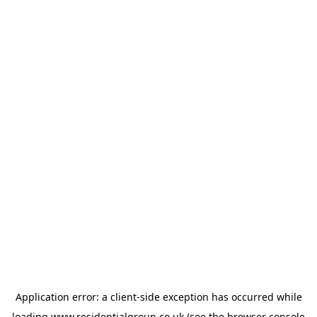
Application error: a
client
-side exception has occurred while
loading
www.residentialgroup.co.uk
(see the
browser console