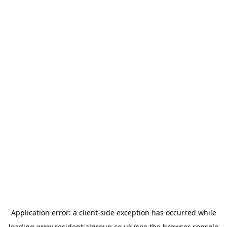
Application error: a
client
-side exception has occurred while
loading
www.residentialgroup.co.uk
(see the
browser console