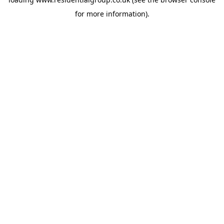
for more information).